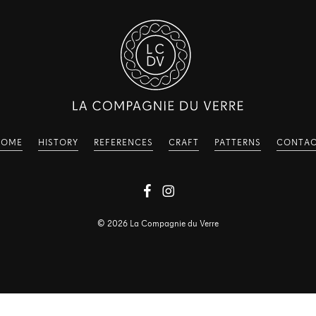
HOME
HISTORY
REFERENCES
CRAFT
PATTERNS
CONTA
©
2026
La Compagnie du Verre