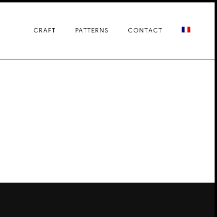
CRAFT
PATTERNS
CONTACT