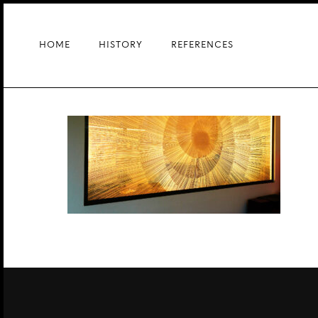
Skip
to
main
HOME
HISTORY
REFERENCES
content