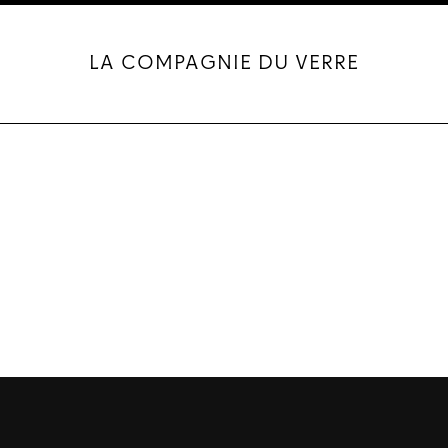
LA COMPAGNIE DU VERRE