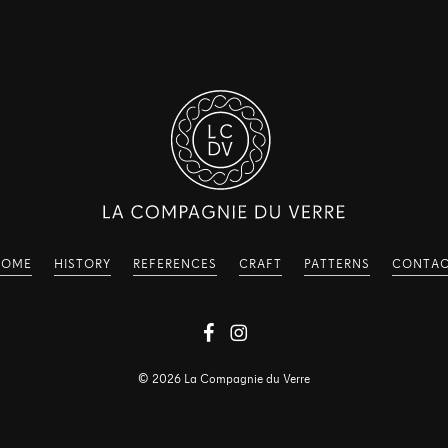
HOME
HISTORY
REFERENCES
CRAFT
PATTERNS
CONTA
©
2026
La Compagnie du Verre