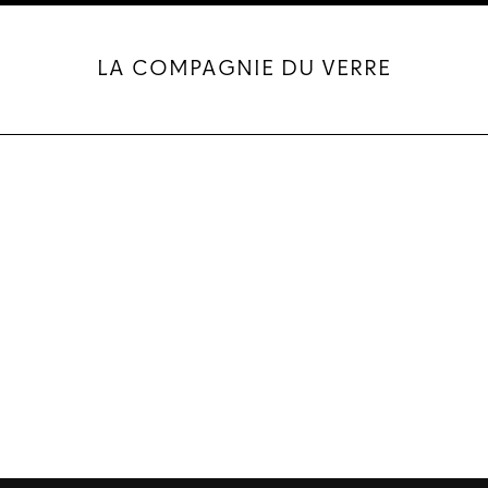
LA COMPAGNIE DU VERRE