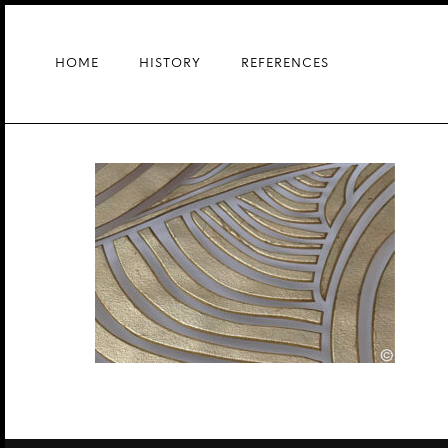
Skip
to
main
HOME
HISTORY
REFERENCES
content