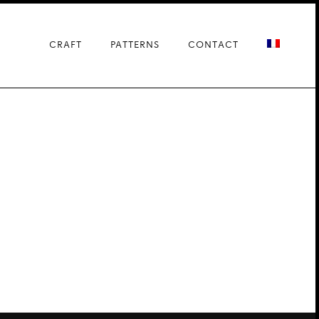
CRAFT
PATTERNS
CONTACT