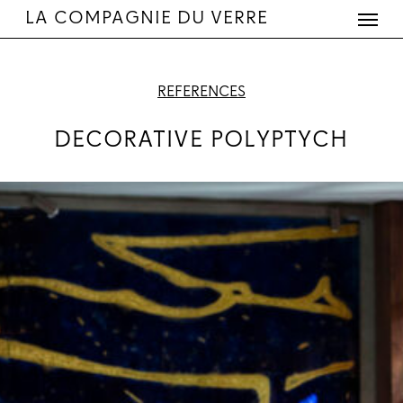
Menu
Skip
LA COMPAGNIE DU VERRE
to
main
content
REFERENCES
DECORATIVE POLYPTYCH