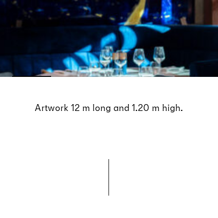
Artwork 12 m long and 1.20 m high.