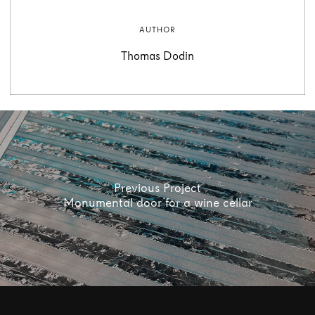
AUTHOR
Thomas Dodin
Previous Project
Monumental door for a wine cellar