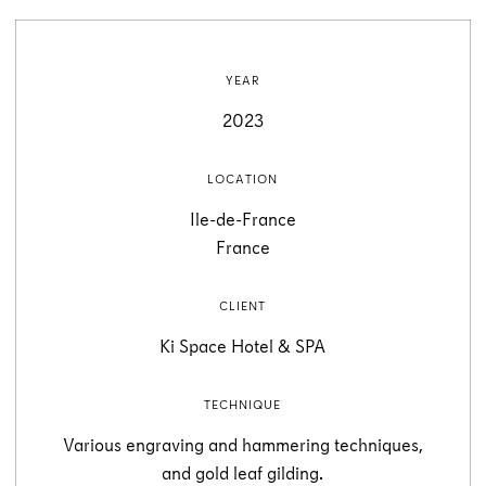
YEAR
2023
LOCATION
Ile-de-France
France
CLIENT
Ki Space Hotel & SPA
TECHNIQUE
Various engraving and hammering techniques,
and gold leaf gilding.