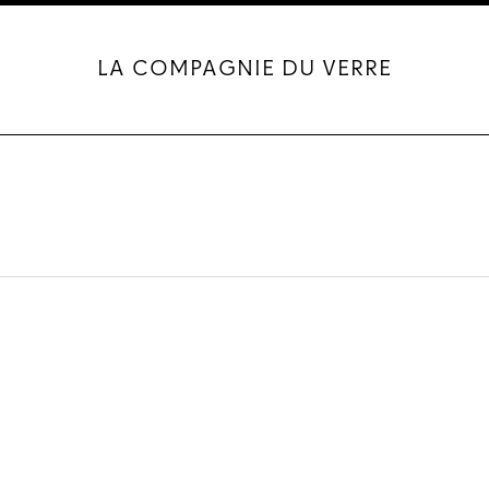
LA COMPAGNIE DU VERRE