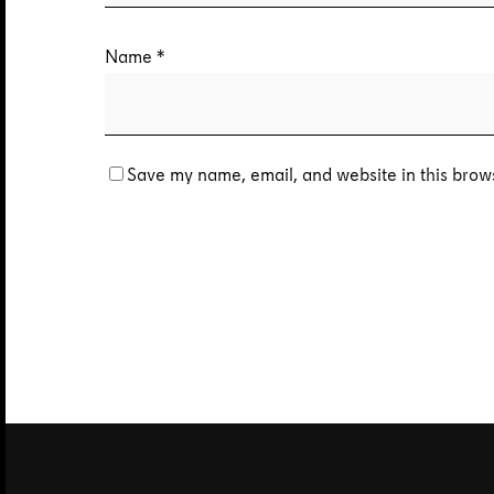
Name
*
Save my name, email, and website in this brows