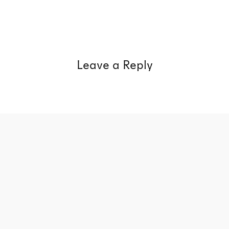
Leave a Reply