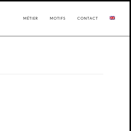
MÉTIER
MOTIFS
CONTACT