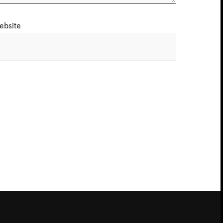
ebsite