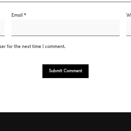
Email
*
W
er for the next time I comment.