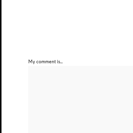
My comment is..