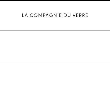
LA COMPAGNIE DU VERRE