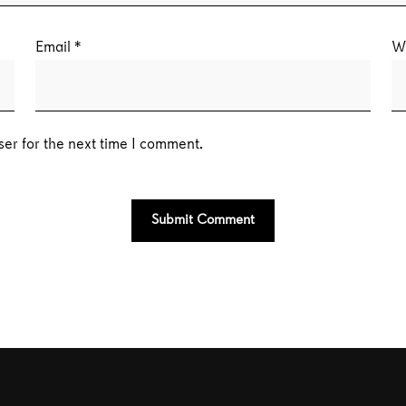
Email
*
W
er for the next time I comment.