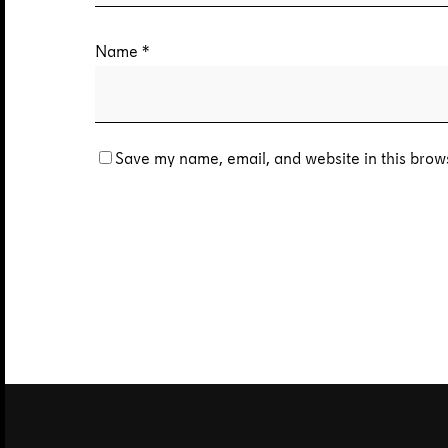
Name
*
Save my name, email, and website in this brows