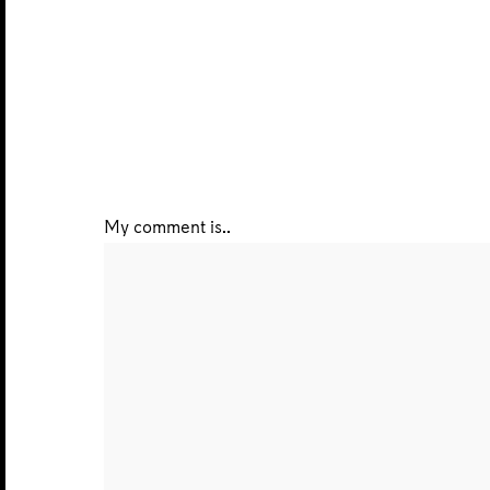
My comment is..