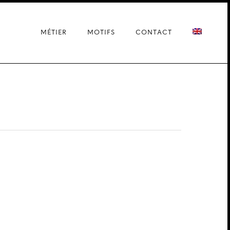
MÉTIER
MOTIFS
CONTACT