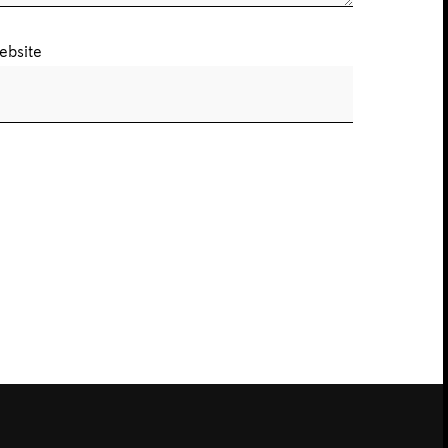
ebsite