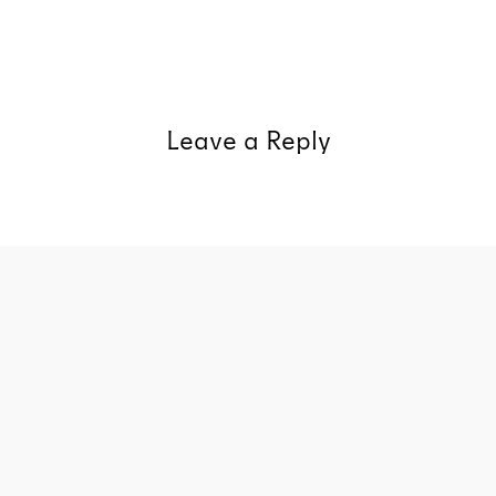
Leave a Reply